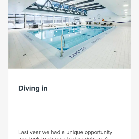
Diving in
Last year we had a unique opportunity
and took to chance to dive right in. A