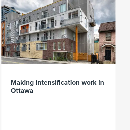
Making intensification work in
Ottawa