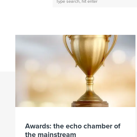
Awards: the echo chamber of
the mainstream