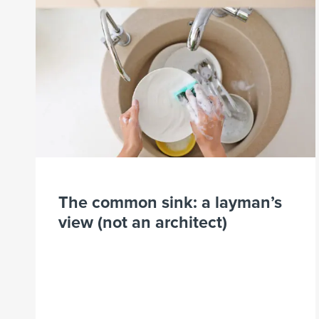
The common sink: a layman’s
view (not an architect)