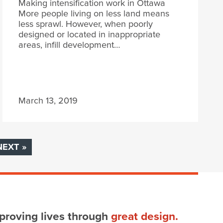
Making intensification work in Ottawa
More people living on less land means
less sprawl. However, when poorly
designed or located in inappropriate
areas, infill development…
March 13, 2019
NEXT »
proving lives through
great design.