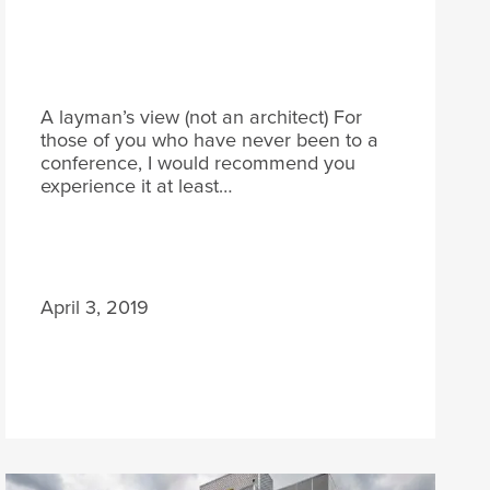
A layman’s view (not an architect) For
those of you who have never been to a
conference, I would recommend you
experience it at least…
April 3, 2019