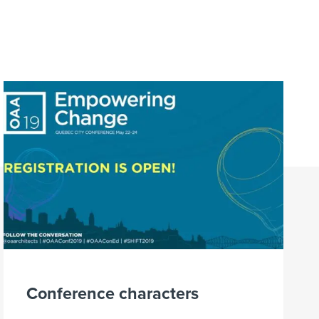
Conference characters