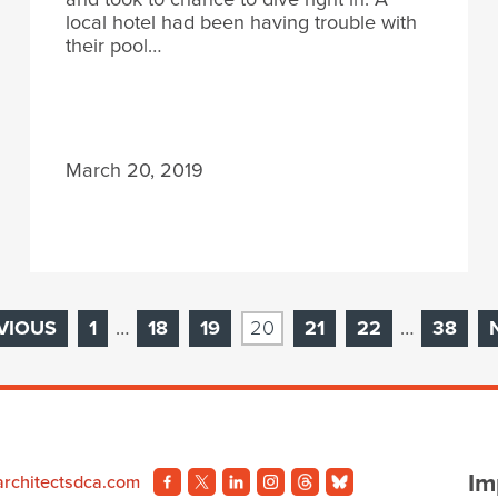
local hotel had been having trouble with
their pool…
March 20, 2019
VIOUS
1
…
18
19
20
21
22
…
38
Im
architectsdca.com