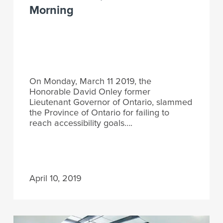
Morning
On Monday, March 11 2019, the
Honorable David Onley former
Lieutenant Governor of Ontario, slammed
the Province of Ontario for failing to
reach accessibility goals….
April 10, 2019