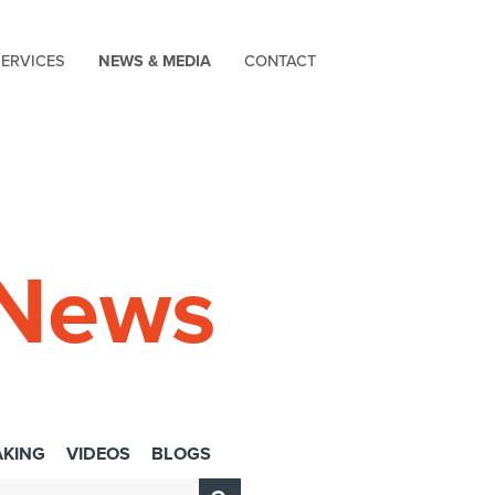
SERVICES
NEWS & MEDIA
CONTACT
 News
AKING
VIDEOS
BLOGS
Submit