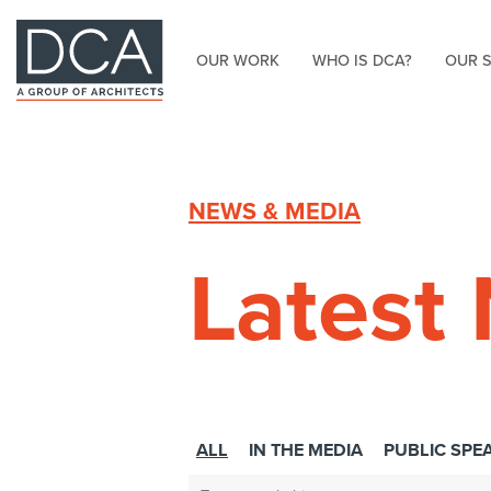
OUR WORK
WHO IS DCA?
OUR 
HOME
NEWS & MEDIA
Latest
ALL
IN THE MEDIA
PUBLIC SPE
Search: