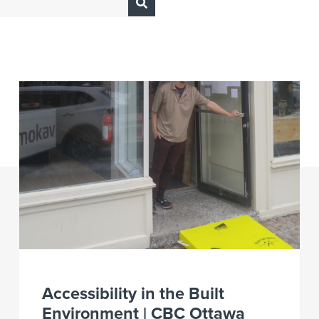
Accessibility in the Built
Environment | CBC Ottawa