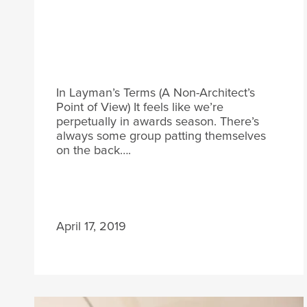
In Layman’s Terms (A Non-Architect’s
Point of View) It feels like we’re
perpetually in awards season. There’s
always some group patting themselves
on the back….
April 17, 2019