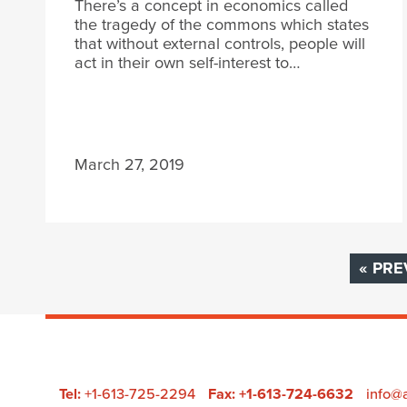
There’s a concept in economics called
the tragedy of the commons which states
that without external controls, people will
act in their own self-interest to…
March 27, 2019
« PRE
Tel:
+1-613-725-2294
Fax: +1-613-724-6632
info@