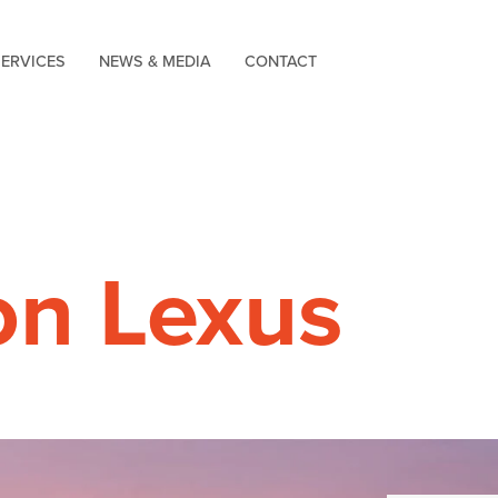
SERVICES
NEWS & MEDIA
CONTACT
on Lexus