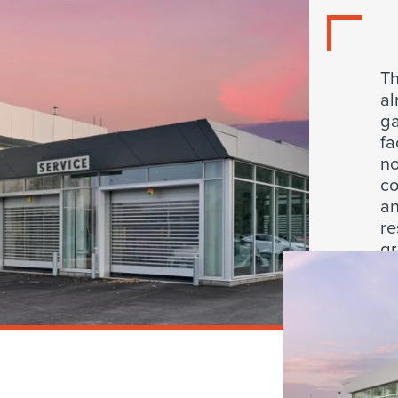
Th
al
ga
fa
no
co
an
re
gr