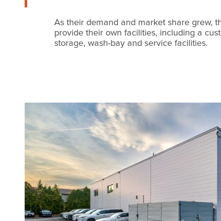
As their demand and market share grew, t
provide their own facilities, including a cu
storage, wash-bay and service facilities.