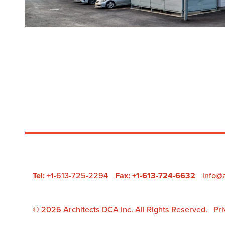
Tel:
+1-613-725-2294
Fax: +1-613-724-6632
info@
Pri
© 2026 Architects DCA Inc. All Rights Reserved.