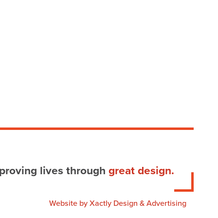
proving lives through
great design.
Website by
Xactly Design & Advertising