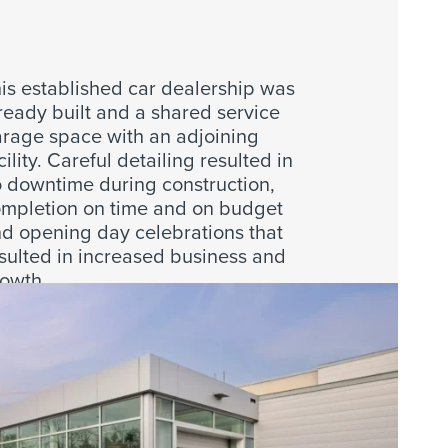
is established car dealership was
ready built and a shared service
rage space with an adjoining
cility. Careful detailing resulted in
 downtime during construction,
mpletion on time and on budget
d opening day celebrations that
sulted in increased business and
owth.