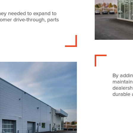
hey needed to expand to
stomer drive-through, parts
By addin
maintain
dealersh
durable 