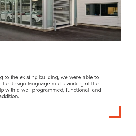
g to the existing building, we were able to
 the design language and branding of the
ip with a well programmed, functional, and
addition.