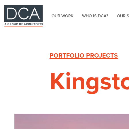
OUR WORK
WHO IS DCA?
OUR 
HOME
PORTFOLIO PROJECTS
Kingst