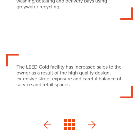
washing/detailing and delivery bays using
greywater recycling.
The LEED Gold facility has increased sales to the
owner as a result of the high quality design,
extensive street exposure and careful balance of
service and retail spaces.
MINI
Orleans
Ottawa
Veterinary