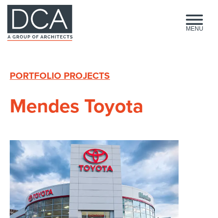
HOME
MENU
PORTFOLIO PROJECTS
Mendes Toyota