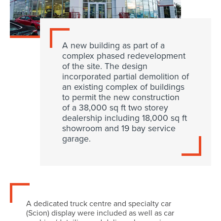
A new building as part of a
complex phased redevelopment
of the site. The design
incorporated partial demolition of
an existing complex of buildings
to permit the new construction
of a 38,000 sq ft two storey
dealership including 18,000 sq ft
showroom and 19 bay service
garage.
A dedicated truck centre and specialty car
(Scion) display were included as well as car