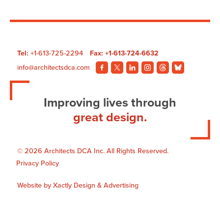
Hospital
Tel:
+1-613-725-2294
Fax: +1-613-724-6632
info@architectsdca.com
Visit
Visit
Visit
Visit
Visit
Visit
our
our
our
our
our
our
Facebook
Twitter
LinkedIn
Instagram
Threads
BlueSky
Improving lives through
page.
page.
page.
page.
page.
page.
great design.
© 2026 Architects DCA Inc. All Rights Reserved.
Privacy Policy
Website by
Xactly Design & Advertising