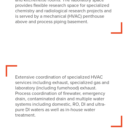
provides flexible research space for specialized
chemistry and radiological research projects and
is served by a mechanical (HVAC) penthouse
above and process piping basement.
Extensive coordination of specialized HVAC
services including exhaust, specialized gas and
laboratory (including fumehood) exhaust.
Process coordination of firewater, emergency
drain, contaminated drain and multiple water
systems including domestic, RO, DI and ultra-
pure DI waters as well as in-house water
treatment.