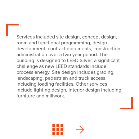
Services included site design, concept design,
room and functional programming, design
development, contract documents, construction
administration over a two year period. The
building is designed to LEED Silver, a significant
challenge as new LEED standards include
process energy. Site design includes grading,
landscaping, pedestrian and truck access
including loading facilities. Other services
include lighting design, interior design including
furniture and millwork.
Delta