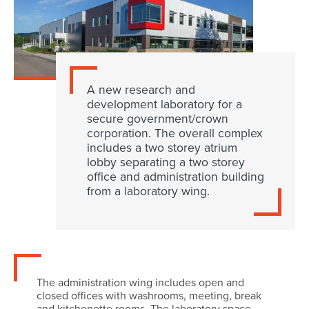
A new research and
development laboratory for a
secure government/crown
corporation. The overall complex
includes a two storey atrium
lobby separating a two storey
office and administration building
from a laboratory wing.
The administration wing includes open and
closed offices with washrooms, meeting, break
and kitchenette rooms. The laboratory space