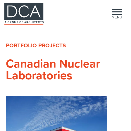
HOME
MENU
PORTFOLIO PROJECTS
Canadian Nuclear
Laboratories