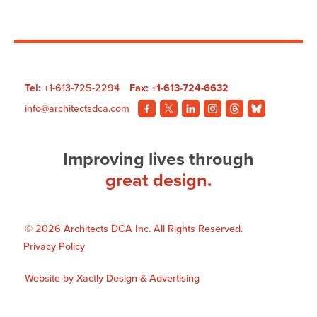
Hotels
Ottawa
City
Centre
Tel:
+1-613-725-2294
Fax: +1-613-724-6632
Pool
info@architectsdca.com
Visit
Visit
Visit
Visit
Visit
Visit
our
our
our
our
our
our
Facebook
Twitter
LinkedIn
Instagram
Threads
BlueSky
Improving lives through
page.
page.
page.
page.
page.
page.
great design.
© 2026 Architects DCA Inc. All Rights Reserved.
Privacy Policy
Website by
Xactly Design & Advertising