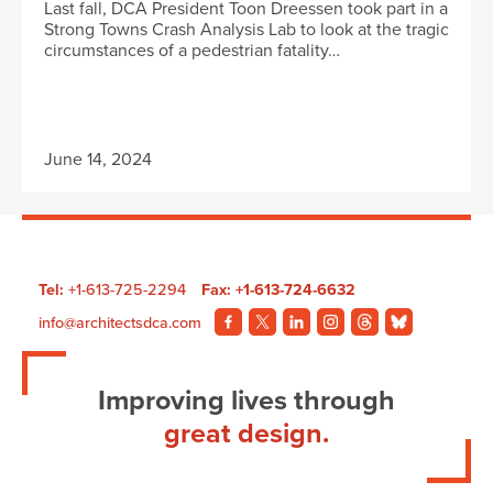
Last fall, DCA President Toon Dreessen took part in a
Strong Towns Crash Analysis Lab to look at the tragic
circumstances of a pedestrian fatality…
June 14, 2024
Tel:
+1-613-725-2294
Fax: +1-613-724-6632
info@architectsdca.com
Visit
Visit
Visit
Visit
Visit
Visit
our
our
our
our
our
our
Facebook
Twitter
LinkedIn
Instagram
Threads
BlueSky
Improving lives through
page.
page.
page.
page.
page.
page.
great design.