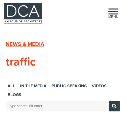
HOME
MENU
NEWS & MEDIA
traffic
ALL
IN THE MEDIA
PUBLIC SPEAKING
VIDEOS
BLOGS
Search:
Sub