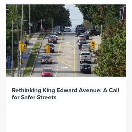
Rethinking King Edward Avenue: A Call
for Safer Streets