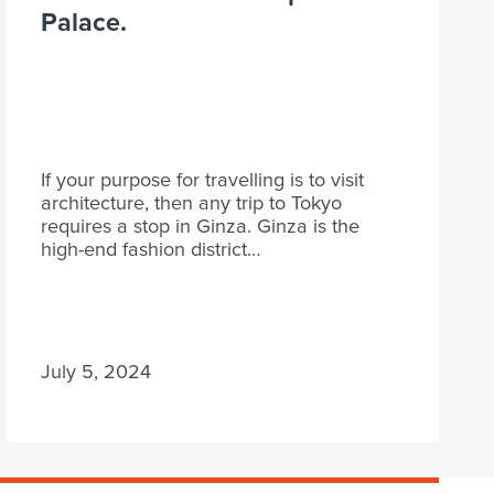
Palace.
If your purpose for travelling is to visit
architecture, then any trip to Tokyo
requires a stop in Ginza. Ginza is the
high-end fashion district…
July 5, 2024