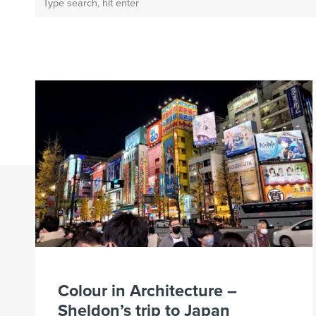
Colour in Architecture –
Sheldon’s trip to Japan