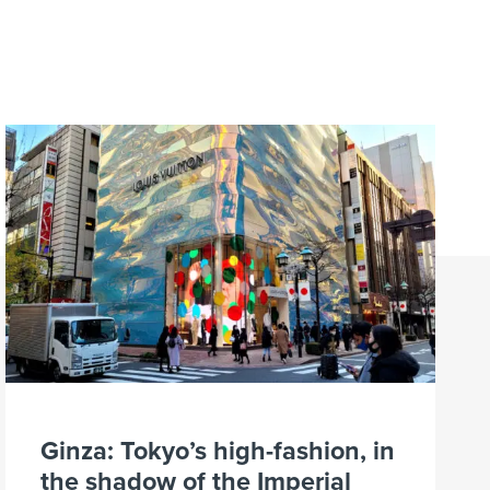
Ginza: Tokyo’s high-fashion, in
the shadow of the Imperial