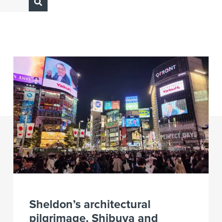
Sheldon’s architectural
pilgrimage. Shibuya and