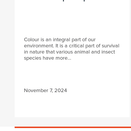
Colour is an integral part of our
environment. It is a critical part of survival
in nature that various animal and insect
species have more…
November 7, 2024