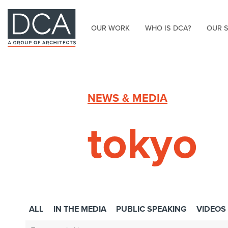
OUR WORK
WHO IS DCA?
OUR 
HOME
NEWS & MEDIA
tokyo
ALL
IN THE MEDIA
PUBLIC SPEAKING
VIDEOS
Search: