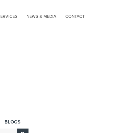
SERVICES
NEWS & MEDIA
CONTACT
BLOGS
Submit