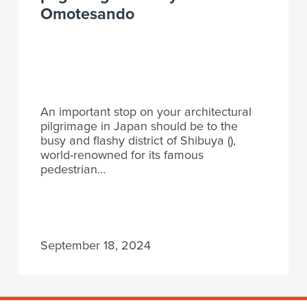
Omotesando
An important stop on your architectural
pilgrimage in Japan should be to the
busy and flashy district of Shibuya (),
world-renowned for its famous
pedestrian…
September 18, 2024