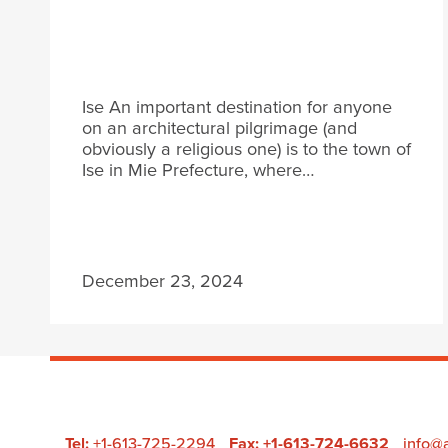
Ise An important destination for anyone
on an architectural pilgrimage (and
obviously a religious one) is to the town of
Ise in Mie Prefecture, where…
December 23, 2024
Tel:
+1-613-725-2294
Fax: +1-613-724-6632
info@