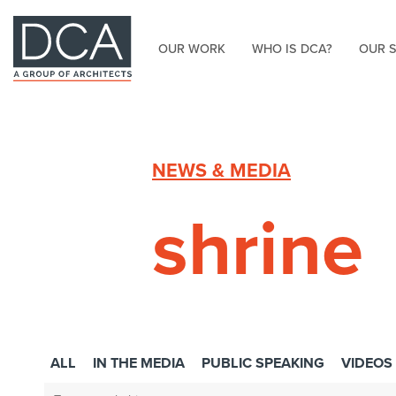
OUR WORK
WHO IS DCA?
OUR 
HOME
NEWS & MEDIA
shrine
ALL
IN THE MEDIA
PUBLIC SPEAKING
VIDEOS
Search: