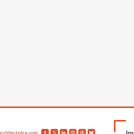
Im
architectsdca.com