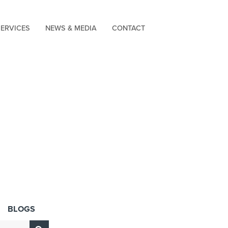
SERVICES
NEWS & MEDIA
CONTACT
BLOGS
Submit