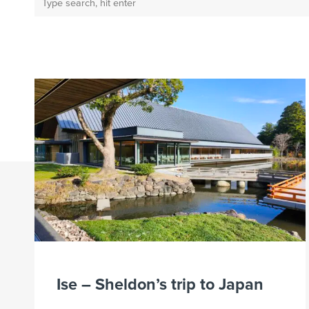
Ise – Sheldon’s trip to Japan