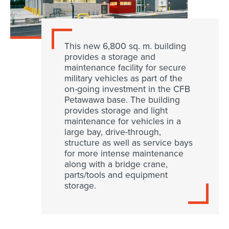
This new 6,800 sq. m. building
provides a storage and
maintenance facility for secure
military vehicles as part of the
on-going investment in the CFB
Petawawa base. The building
provides storage and light
maintenance for vehicles in a
large bay, drive-through,
structure as well as service bays
for more intense maintenance
along with a bridge crane,
parts/tools and equipment
storage.