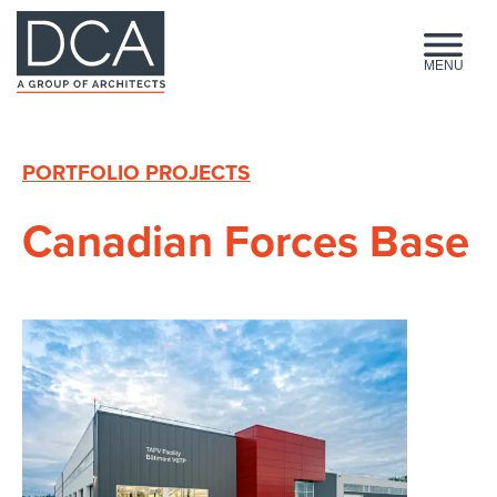
HOME
MENU
PORTFOLIO PROJECTS
Canadian Forces Base