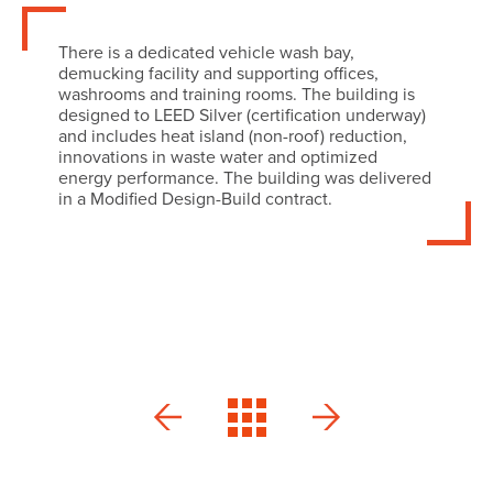
There is a dedicated vehicle wash bay,
demucking facility and supporting offices,
washrooms and training rooms. The building is
designed to LEED Silver (certification underway)
and includes heat island (non-roof) reduction,
innovations in waste water and optimized
energy performance. The building was delivered
in a Modified Design-Build contract.
Camco
Pushman
Acura
Residence