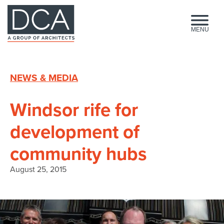
HOME
MENU
NEWS & MEDIA
Windsor rife for
development of
community hubs
August 25, 2015