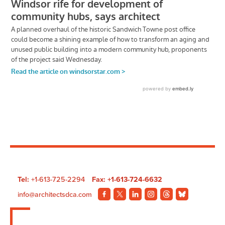
Tel:
+1-613-725-2294
Fax: +1-613-724-6632
info@architectsdca.com
Visit
Visit
Visit
Visit
Visit
Visit
our
our
our
our
our
our
Facebook
Twitter
LinkedIn
Instagram
Threads
BlueSky