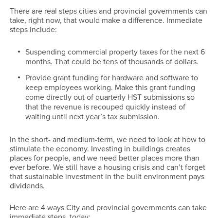
There are real steps cities and provincial governments can
take, right now, that would make a difference. Immediate
steps include:
Suspending commercial property taxes for the next 6
months. That could be tens of thousands of dollars.
Provide grant funding for hardware and software to
keep employees working. Make this grant funding
come directly out of quarterly HST submissions so
that the revenue is recouped quickly instead of
waiting until next year’s tax submission.
In the short- and medium-term, we need to look at how to
stimulate the economy. Investing in buildings creates
places for people, and we need better places more than
ever before. We still have a housing crisis and can’t forget
that sustainable investment in the built environment pays
dividends.
Here are 4 ways City and provincial governments can take
immediate steps, today: