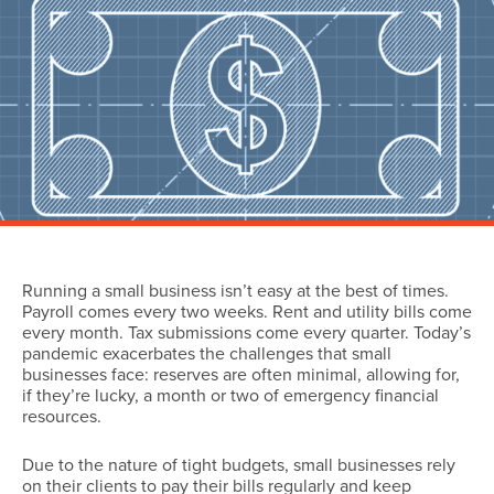
Running a small business isn’t easy at the best of times.
Payroll comes every two weeks. Rent and utility bills come
every month. Tax submissions come every quarter. Today’s
pandemic exacerbates the challenges that small
businesses face: reserves are often minimal, allowing for,
if they’re lucky, a month or two of emergency financial
resources.
Due to the nature of tight budgets, small businesses rely
on their clients to pay their bills regularly and keep