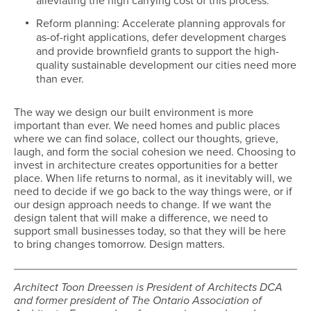
alleviating the high carrying cost of this process.
Reform planning: Accelerate planning approvals for
as-of-right applications, defer development charges
and provide brownfield grants to support the high-
quality sustainable development our cities need more
than ever.
The way we design our built environment is more
important than ever. We need homes and public places
where we can find solace, collect our thoughts, grieve,
laugh, and form the social cohesion we need. Choosing to
invest in architecture creates opportunities for a better
place. When life returns to normal, as it inevitably will, we
need to decide if we go back to the way things were, or if
our design approach needs to change. If we want the
design talent that will make a difference, we need to
support small businesses today, so that they will be here
to bring changes tomorrow. Design matters.
Architect Toon Dreessen is President of Architects DCA
and former president of The Ontario Association of