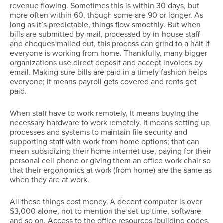
revenue flowing. Sometimes this is within 30 days, but
more often within 60, though some are 90 or longer. As
long as it’s predictable, things flow smoothly. But when
bills are submitted by mail, processed by in-house staff
and cheques mailed out, this process can grind to a halt if
everyone is working from home. Thankfully, many bigger
organizations use direct deposit and accept invoices by
email. Making sure bills are paid in a timely fashion helps
everyone; it means payroll gets covered and rents get
paid.
When staff have to work remotely, it means buying the
necessary hardware to work remotely. It means setting up
processes and systems to maintain file security and
supporting staff with work from home options; that can
mean subsidizing their home internet use, paying for their
personal cell phone or giving them an office work chair so
that their ergonomics at work (from home) are the same as
when they are at work.
All these things cost money. A decent computer is over
$3,000 alone, not to mention the set-up time, software
and so on. Access to the office resources (building codes,