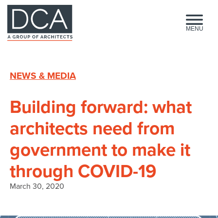
HOME
MENU
NEWS & MEDIA
Building forward: what
architects need from
government to make it
through COVID-19
March 30, 2020