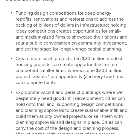
Funding design competitions for deep energy
retrofits, renovations and restorations to address the
backlog of billions of dollars in infrastructure; holding
ideas competitions creates opportunities for small-
and medium-sized firms to showcase their talents and
spur a public conversation on community investment,
and set the stage for longer-range capital planning.
Create more small projects; ten $20 million modest
housing projects can create opportunities for ten
competent smaller firms, whereas one $200 million
project creates 1 job opportunity (and very few firms
can compete for it).
Expropriate vacant and derelict buildings where we
desperately need good infill development; cities can
hold onto this land, supporting design competitions
and planning approvals to create sustainable infill and
build them as city owned projects, or sell them with
planning approvals and designs in place. Cities can
carry the cost of the design and planning process,