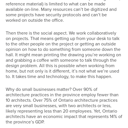
reference material) is limited to what can be made
available on-line. Many resources can’t be digitized and
some projects have security protocols and can’t be
worked on outside the office.
Then there is the social aspect. We work collaboratively
on projects. That means getting up from your desk to talk
to the other people on the project or getting an outside
opinion on how to do something from someone down the
hall. It might mean printing the drawing you’re working on
and grabbing a coffee with someone to talk through the
design problem. All this is possible when working from
home, but not only is it different, it’s not what we’re used
to. It takes time and technology, to make this happen.
Why do small businesses matter? Over 90% of
architecture practices in the province employ fewer than
10 architects. Over 75% of Ontario architecture practices
are very small businesses, with two architects or less,
likely representing less than 20 employees. Yet, Ontario
architects have an economic impact that represents 14% of
the province’s GDP.