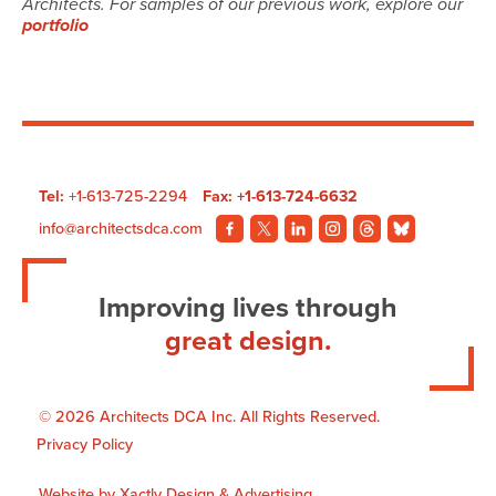
Architects. For samples of our previous work, explore our
portfolio
Tel:
+1-613-725-2294
Fax: +1-613-724-6632
info@architectsdca.com
Visit
Visit
Visit
Visit
Visit
Visit
our
our
our
our
our
our
Facebook
Twitter
LinkedIn
Instagram
Threads
BlueSky
Improving lives through
page.
page.
page.
page.
page.
page.
great design.
© 2026 Architects DCA Inc. All Rights Reserved.
Privacy Policy
Website by
Xactly Design & Advertising