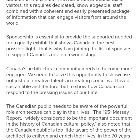
visitors, this requires dedicated, knowledgeable, staff
combined with a coherent and easily presented package
of information that can engage visitors from around the
world.
Sponsorship is essential to provide the supported needed
for a quality exhibit that shows Canada in the best
possible light. That is why I am joining the list of sponsors
to support Canada’s role on a world stage.
Canada’s architectural community needs to become more
engaged. We need to seize this opportunity to showcase
not just our creative talents in creating iconic, well loved,
sustainable architecture, but to show how Canada can
respond to the pressing issues of our time.
The Canadian public needs to be aware of the powerful
role architecture can play in their lives. The 1951 Massey
Report, “widely considered to be the important document
in the history of Canadian cultural policy,” also noted that
the Canadian public is too little aware of the power of the
architect to enliven and enrich their lives. In the 70 years