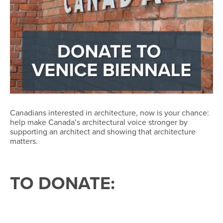
Canadians interested in architecture, now is your chance:
help make Canada’s architectural voice stronger by
supporting an architect and showing that architecture
matters.
TO DONATE: