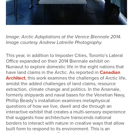
Image: Arctic Adaptations at the Venice Biennale 2014.
Image courtesy Andrew Latreille Photography.
This year, in addition to Imposter Cities, Toronto’s Lateral
Office expanded on their 2014 Biennale exhibit on
Nunavut to explore domestic life in the eight nations that
have land claims in the Arctic. As reported in
Canadian
Architect
, this work examines the challenges of Arctic life,
amidst the added challenges of land claims, resource
extraction, climate change and politics. In the Arsenale,
formerly shipyards and naval bases for the Venetian Navy,
Phillip Beasly’s installation examines metaphysical
questions of how we live, dwell and die through an
interactive exhibit that creates a multi-sensory experience
that suggests how architecture transcends national
borders to interact with nature in creative ways that allow
built form to respond to its environment. This is an