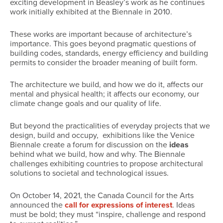
exciting development in Beasley’s work as he continues
work initially exhibited at the Biennale in 2010.
These works are important because of architecture’s
importance. This goes beyond pragmatic questions of
building codes, standards, energy efficiency and building
permits to consider the broader meaning of built form.
The architecture we build, and how we do it, affects our
mental and physical health; it affects our economy, our
climate change goals and our quality of life.
But beyond the practicalities of everyday projects that we
design, build and occupy, exhibitions like the Venice
Biennale create a forum for discussion on the
ideas
behind what we build, how and why. The Biennale
challenges exhibiting countries to propose architectural
solutions to societal and technological issues.
On October 14, 2021, the Canada Council for the Arts
announced the
call for expressions of interest
. Ideas
must be bold; they must “inspire, challenge and respond