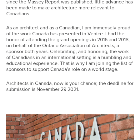
since the Massey Report was published, little advance has
been made to make architecture more relevant to
Canadians.
As an architect and as a Canadian, I am immensely proud
of the work Canada has presented in Venice. I had the
honor of attending the grand openings in 2016 and 2018,
on behalf of the Ontario Association of Architects, a
sponsor both years. Celebrating, and honoring, the work
of Canadians in an international setting is a humbling and
educational experience. That is why I am joining the list of
sponsors to support Canada’s role on a world stage.
Architects in Canada, now is your chance; the deadline for
submission is November 29 2021.