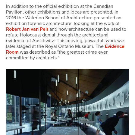
In addition to the official exhibition at the Canadian
Pavilion, other exhibitions and ideas are presented. In
2016 the Waterloo School of Architecture presented an
exhibit on forensic architecture, looking at the work of
Robert Jan van Pelt
and how architecture can be used to
refute Holocaust denial through the architectural
evidence of Auschwitz. This moving, powerful, work was
later staged at the Royal Ontario Museum. The
Evidence
Room
was described as “the greatest crime ever
committed by architects.”