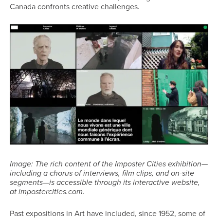
Canada confronts creative challenges.
Image: The rich content of the Imposter Cities exhibition—
including a chorus of interviews, film clips, and on-site
segments—is accessible through its interactive website,
at impostercities.com.
Past expositions in Art have included, since 1952, some of