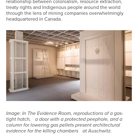
relationship between colonialism, resource extraction,
treaty rights and Indigenous people around the world
through the lens of mining companies overwhelmingly
headquartered in Canada.
Image: In The Evidence Room, reproductions of a gas-
tight hatch, a door with a protected peephole, and a
column for lowering gas pellets present architectural
evidence for the killing chambers at Auschwitz.