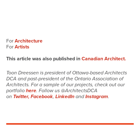
For
Architecture
For
Artists
This article was also published in
Canadian Architect.
Toon Dreessen is president of Ottawa-based Architects
DCA and past-president of the Ontario Association of
Architects. For a sample of our projects, check out our
portfolio
here
. Follow us @ArchitectsDCA
on
Twitter,
Facebook
,
LinkedIn
and
Instagram
.