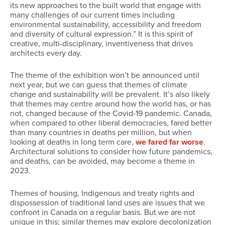
its new approaches to the built world that engage with
many challenges of our current times including
environmental sustainability, accessibility and freedom
and diversity of cultural expression.” It is this spirit of
creative, multi-disciplinary, inventiveness that drives
architects every day.
The theme of the exhibition won’t be announced until
next year, but we can guess that themes of climate
change and sustainability will be prevalent. It’s also likely
that themes may centre around how the world has, or has
not, changed because of the Covid-19 pandemic. Canada,
when compared to other liberal democracies, fared better
than many countries in deaths per million, but when
looking at deaths in long term care,
we fared far worse
.
Architectural solutions to consider how future pandemics,
and deaths, can be avoided, may become a theme in
2023.
Themes of housing, Indigenous and treaty rights and
dispossession of traditional land uses are issues that we
confront in Canada on a regular basis. But we are not
unique in this; similar themes may explore decolonization