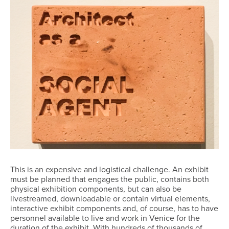
This is an expensive and logistical challenge. An exhibit
must be planned that engages the public, contains both
physical exhibition components, but can also be
livestreamed, downloadable or contain virtual elements,
interactive exhibit components and, of course, has to have
personnel available to live and work in Venice for the
duration of the exhibit. With hundreds of thousands of