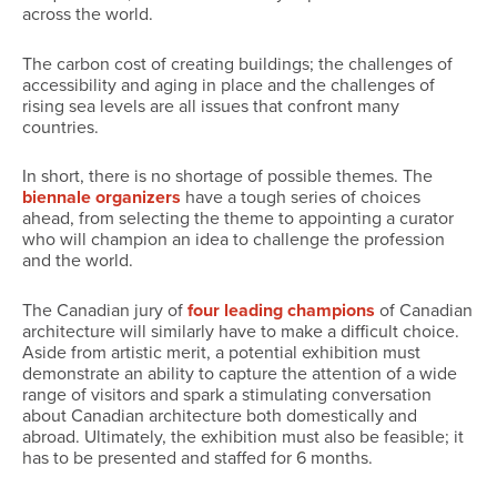
across the world.
The carbon cost of creating buildings; the challenges of
accessibility and aging in place and the challenges of
rising sea levels are all issues that confront many
countries.
In short, there is no shortage of possible themes. The
biennale organizers
have a tough series of choices
ahead, from selecting the theme to appointing a curator
who will champion an idea to challenge the profession
and the world.
The Canadian jury of
four leading champions
of Canadian
architecture will similarly have to make a difficult choice.
Aside from artistic merit, a potential exhibition must
demonstrate an ability to capture the attention of a wide
range of visitors and spark a stimulating conversation
about Canadian architecture both domestically and
abroad. Ultimately, the exhibition must also be feasible; it
has to be presented and staffed for 6 months.