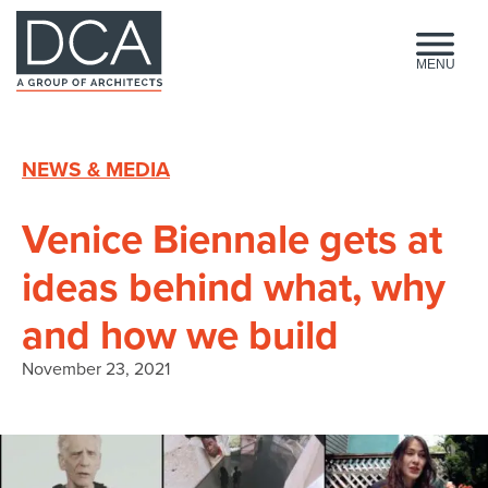
HOME
MENU
NEWS & MEDIA
Venice Biennale gets at
ideas behind what, why
and how we build
November 23, 2021