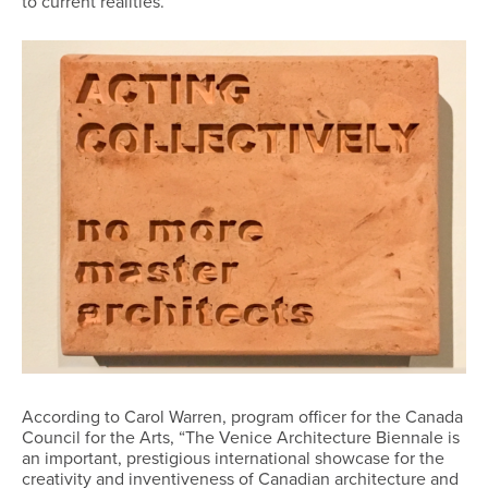
to current realities.”
According to Carol Warren, program officer for the Canada
Council for the Arts, “The Venice Architecture Biennale is
an important, prestigious international showcase for the
creativity and inventiveness of Canadian architecture and