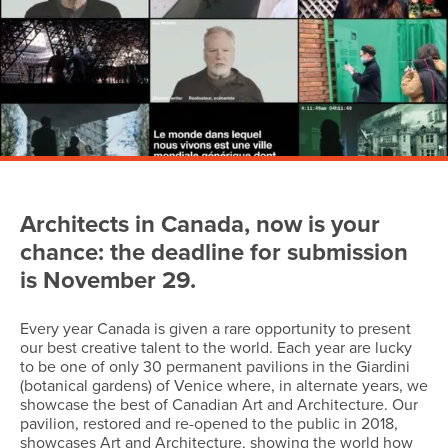
Architects in Canada, now is your
chance: the deadline for submission
is November 29.
Every year Canada is given a rare opportunity to present
our best creative talent to the world. Each year are lucky
to be one of only 30 permanent pavilions in the Giardini
(botanical gardens) of Venice where, in alternate years, we
showcase the best of Canadian Art and Architecture. Our
pavilion, restored and re-opened to the public in 2018,
showcases Art and Architecture, showing the world how