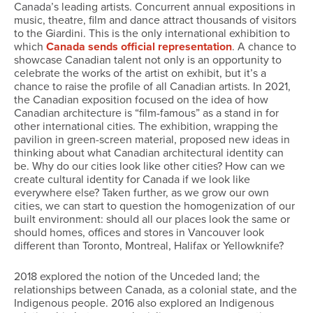
Canada’s leading artists. Concurrent annual expositions in
music, theatre, film and dance attract thousands of visitors
to the Giardini. This is the only international exhibition to
which
Canada sends official representation
. A chance to
showcase Canadian talent not only is an opportunity to
celebrate the works of the artist on exhibit, but it’s a
chance to raise the profile of all Canadian artists. In 2021,
the Canadian exposition focused on the idea of how
Canadian architecture is “film-famous” as a stand in for
other international cities. The exhibition, wrapping the
pavilion in green-screen material, proposed new ideas in
thinking about what Canadian architectural identity can
be. Why do our cities look like other cities? How can we
create cultural identity for Canada if we look like
everywhere else? Taken further, as we grow our own
cities, we can start to question the homogenization of our
built environment: should all our places look the same or
should homes, offices and stores in Vancouver look
different than Toronto, Montreal, Halifax or Yellowknife?
2018 explored the notion of the Unceded land; the
relationships between Canada, as a colonial state, and the
Indigenous people. 2016 also explored an Indigenous