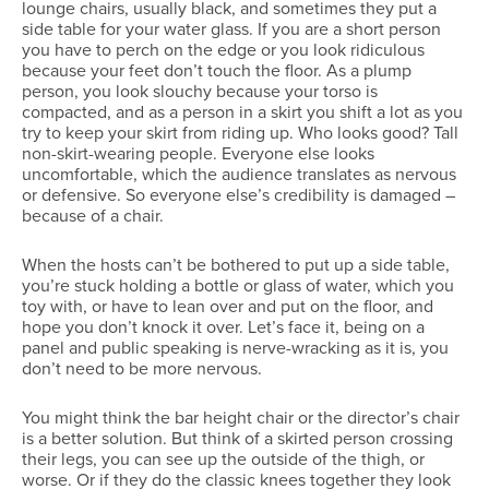
lounge chairs, usually black, and sometimes they put a
side table for your water glass. If you are a short person
you have to perch on the edge or you look ridiculous
because your feet don’t touch the floor. As a plump
person, you look slouchy because your torso is
compacted, and as a person in a skirt you shift a lot as you
try to keep your skirt from riding up. Who looks good? Tall
non-skirt-wearing people. Everyone else looks
uncomfortable, which the audience translates as nervous
or defensive. So everyone else’s credibility is damaged –
because of a chair.
When the hosts can’t be bothered to put up a side table,
you’re stuck holding a bottle or glass of water, which you
toy with, or have to lean over and put on the floor, and
hope you don’t knock it over. Let’s face it, being on a
panel and public speaking is nerve-wracking as it is, you
don’t need to be more nervous.
You might think the bar height chair or the director’s chair
is a better solution. But think of a skirted person crossing
their legs, you can see up the outside of the thigh, or
worse. Or if they do the classic knees together they look