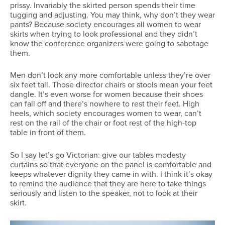
prissy. Invariably the skirted person spends their time
tugging and adjusting. You may think, why don’t they wear
pants? Because society encourages all women to wear
skirts when trying to look professional and they didn’t
know the conference organizers were going to sabotage
them.
Men don’t look any more comfortable unless they’re over
six feet tall. Those director chairs or stools mean your feet
dangle. It’s even worse for women because their shoes
can fall off and there’s nowhere to rest their feet. High
heels, which society encourages women to wear, can’t
rest on the rail of the chair or foot rest of the high-top
table in front of them.
So I say let’s go Victorian: give our tables modesty
curtains so that everyone on the panel is comfortable and
keeps whatever dignity they came in with. I think it’s okay
to remind the audience that they are here to take things
seriously and listen to the speaker, not to look at their
skirt.