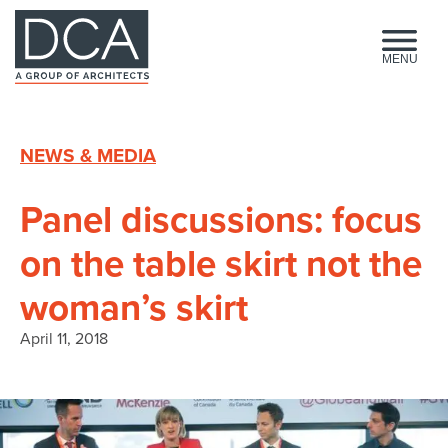
HOME
MENU
NEWS & MEDIA
Panel discussions: focus
on the table skirt not the
woman’s skirt
April 11, 2018