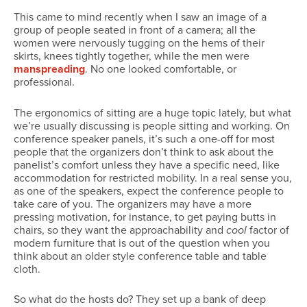
This came to mind recently when I saw an image of a
group of people seated in front of a camera; all the
women were nervously tugging on the hems of their
skirts, knees tightly together, while the men were
manspreading
. No one looked comfortable, or
professional.
The ergonomics of sitting are a huge topic lately, but what
we’re usually discussing is people sitting and working. On
conference speaker panels, it’s such a one-off for most
people that the organizers don’t think to ask about the
panelist’s comfort unless they have a specific need, like
accommodation for restricted mobility. In a real sense you,
as one of the speakers, expect the conference people to
take care of you. The organizers may have a more
pressing motivation, for instance, to get paying butts in
chairs, so they want the approachability and
cool
factor of
modern furniture that is out of the question when you
think about an older style conference table and table
cloth.
So what do the hosts do? They set up a bank of deep