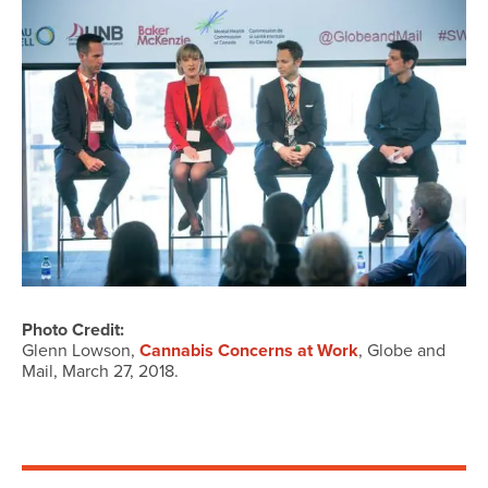
Photo Credit:
Glenn Lowson,
Cannabis Concerns at Work
, Globe and
Mail, March 27, 2018.