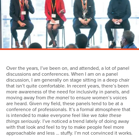
Over the years, I’ve been on, and attended, a lot of panel
discussions and conferences. When I am on a panel
discussion, I am generally on stage sitting in a deep chair
that isn’t quite comfortable. In recent years, there’s been
more awareness of the need for inclusivity in panels, and
moving away from
the manel
to ensure women’s voices
are heard. Given my field, these panels tend to be at a
conference of professionals. It’s a formal atmosphere that
is intended to make everyone feel like we
take these
things seriously
. I’ve noticed a trend lately of doing away
with that look and feel to try to make people feel more
approachable and less … stuffy. I’m not convinced it works.