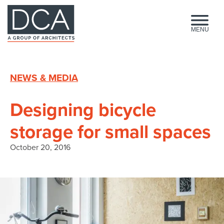
HOME
MENU
NEWS & MEDIA
Designing bicycle
storage for small spaces
October 20, 2016