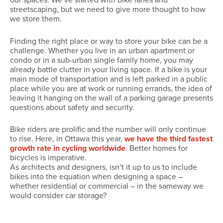
our spaces. We’ve started with bike lanes and
streetscaping, but we need to give more thought to how
we store them.
Finding the right place or way to store your bike can be a
challenge. Whether you live in an urban apartment or
condo or in a sub-urban single family home, you may
already battle clutter in your living space. If a bike is your
main mode of transportation and is left parked in a public
place while you are at work or running errands, the idea of
leaving it hanging on the wall of a parking garage presents
questions about safety and security.
Bike riders are prolific and the number will only continue
to rise. Here, in Ottawa this year,
we have the third fastest
growth rate in cycling worldwide
. Better homes for
bicycles is imperative.
As architects and designers, isn’t it up to us to include
bikes into the equation when designing a space –
whether residential or commercial – in the sameway we
would consider car storage?