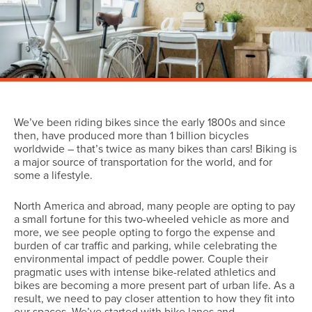
We’ve been riding bikes since the early 1800s and since
then, have produced more than 1 billion bicycles
worldwide – that’s twice as many bikes than cars! Biking is
a major source of transportation for the world, and for
some a lifestyle.
North America and abroad, many people are opting to pay
a small fortune for this two-wheeled vehicle as more and
more, we see people opting to forgo the expense and
burden of car traffic and parking, while celebrating the
environmental impact of peddle power. Couple their
pragmatic uses with intense bike-related athletics and
bikes are becoming a more present part of urban life. As a
result, we need to pay closer attention to how they fit into