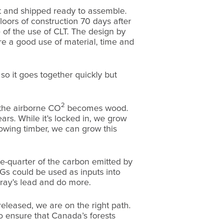
cut and shipped ready to assemble.
loors of construction 70 days after
 of the use of CLT. The design by
re a good use of material, time and
so it goes together quickly but
2
 the airborne CO
becomes wood.
ars. While it’s locked in, we grow
owing timber, we can grow this
-quarter of the carbon emitted by
s could be used as inputs into
rray’s lead and do more.
eleased, we are on the right path.
 to ensure that Canada’s forests