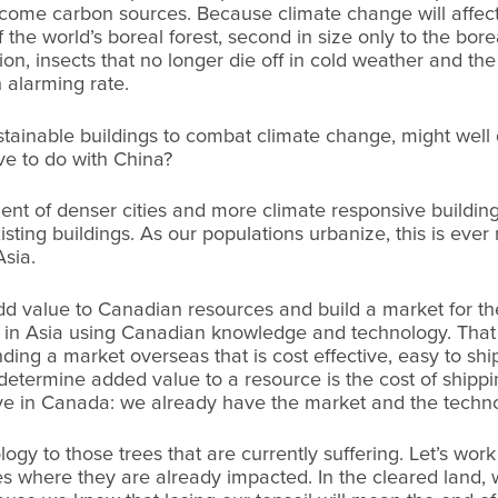
come carbon sources. Because climate change will affect
 the world’s boreal forest, second in size only to the borea
on, insects that no longer die off in cold weather and t
n alarming rate.
stainable buildings to combat climate change, might well 
e to do with China?
nt of denser cities and more climate responsive building
existing buildings. As our populations urbanize, this is ev
Asia.
dd value to Canadian resources and build a market for 
 in Asia using Canadian knowledge and technology. That 
nding a market overseas that is cost effective, easy to sh
 determine added value to a resource is the cost of ship
ieve in Canada: we already have the market and the techn
gy to those trees that are currently suffering. Let’s work
s where they are already impacted. In the cleared land,