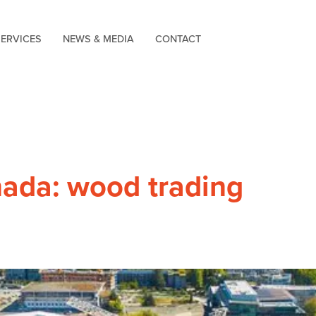
SERVICES
NEWS & MEDIA
CONTACT
ada: wood trading