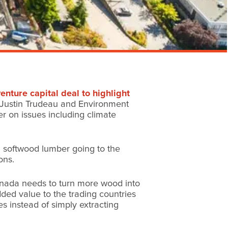
nture capital deal to highlight
er Justin Trudeau and Environment
r on issues including climate
an softwood lumber going to the
ons.
anada needs to turn more wood into
ded value to the trading countries
s instead of simply extracting