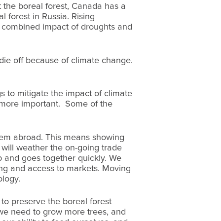
 the boreal forest, Canada has a
l forest in Russia. Rising
he combined impact of droughts and
die off because of climate change.
s to mitigate the impact of climate
er more important. Some of the
them abroad. This means showing
will weather the on-going trade
ip and goes together quickly. We
ping and access to markets. Moving
ology.
 to preserve the boreal forest
 we need to grow more trees, and