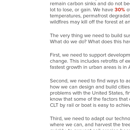
remain carbon sinks and do not be
lot to lose, or gain. We have
30%
of
temperatures, permafrost degradati
wildfires may kill off the forest at a
The very thing we need to build su
What do we do? What does this hav
First, we need to support developme
change. This includes retrofits of 
fastest growth in urban areas is in 
Second, we need to find ways to a
how we can design and build cities
problems with the United States, fi
know that some of the factors that
CLT by rail or boat is easy to ach
Third, we need to adapt our technolo
where we can, and harvest the tree