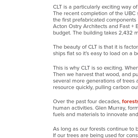
CLT is a particularly exciting way 
The recent completion of the UBC 
the first prefabricated components
Acton Ostry Architects and Fast + E
budget. The building takes 2,432 m
The beauty of CLT is that it is fac
ships flat so it’s easy to load on a b
This is why CLT is so exciting. Wh
Then we harvest that wood, and put 
several more generations of trees 
resource quickly, pulling carbon ou
Over the past four decades,
forest
human activities. Glen Murray, for
fuels and materials to innovate and
As long as our forests continue to 
If our trees are being used for cons