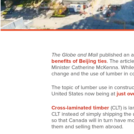
The Globe and Mail
published an a
benefits of Beijing ties
. The artic
Minister Catherine McKenna. While 
change and the use of lumber in co
The topic of lumber use in construc
United States now being at
just o
Cross-laminated timber
(CLT) is l
CLT instead of simply shipping the
so that Canada will in turn have m
them and selling them abroad.