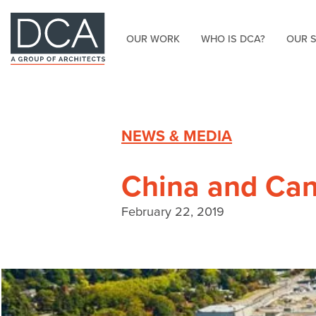
OUR WORK
WHO IS DCA?
OUR 
HOME
NEWS & MEDIA
China and Can
February 22, 2019