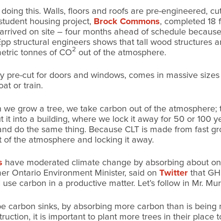
of doing this. Walls, floors and roofs are pre-engineered, 
student housing project,
Brock Commons
, completed 18 f
 arrived on site – four months ahead of schedule because
pp structural engineers shows that tall wood structures a
2
etric tonnes of CO
out of the atmosphere.
tory pre-cut for doors and windows, comes in massive sizes 
oat or train.
en we grow a tree, we take carbon out of the atmosphere;
it into a building, where we lock it away for 50 or 100 ye
and do the same thing. Because CLT is made from fast gr
t of the atmosphere and locking it away.
s
have moderated climate change by absorbing about one
mer Ontario Environment Minister, said on
Twitter
that GHG
 use carbon in a productive matter. Let’s follow in Mr. Mu
be carbon sinks, by absorbing more carbon than is being r
truction, it is important to plant more trees in their place