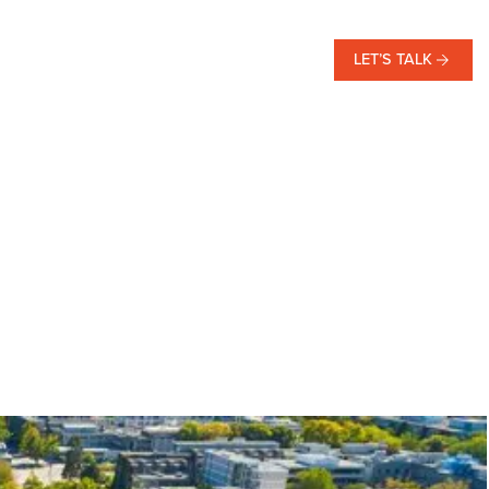
LET’S TALK