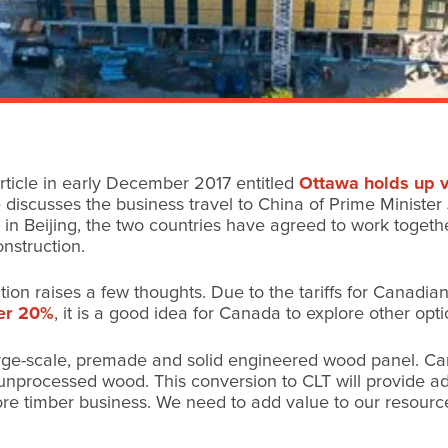
rticle in early December 2017 entitled
Ottawa holds up ve
le discusses the business travel to China of Prime Minist
in Beijing, the two countries have agreed to work togethe
nstruction.
tion raises a few thoughts. Due to the tariffs for Canadi
ver 20%
, it is a good idea for Canada to explore other opti
arge-scale, premade and solid engineered wood panel. C
 unprocessed wood. This conversion to CLT will provide ad
ore timber business. We need to add value to our resource